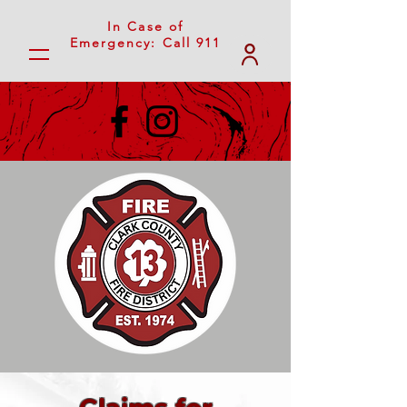
In Case of
Emergency: Call 911