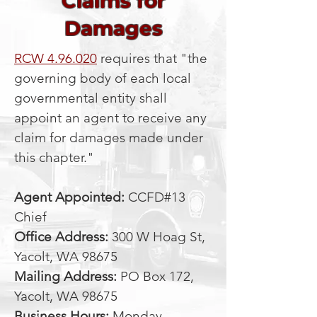
Claims for
Damages
RCW 4.96.020
​ requires that "the
governing body of each local
governmental entity shall
appoint an agent to receive any
claim for damages made under
this chapter."
Agent Appointed:
CCFD#13
Chief
Office Address:
300 W Hoag St,
Yacolt, WA 98675
Mailing Address:
PO Box 172,
Yacolt, WA 98675
Business Hours:
Monday –