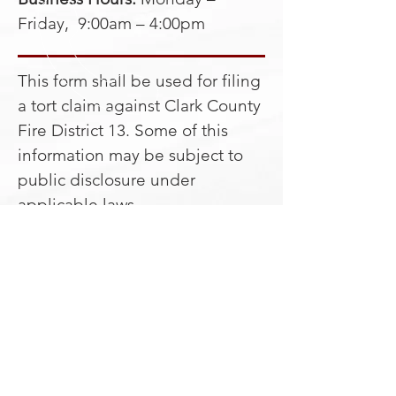
Friday, 9:00am – 4:00pm
This form shall be used for filing
a tort claim against Clark County
Fire District 13. Some of this
information may be subject to
public disclosure under
applicable laws.
Download the CCFD13 Tort
Packet.
CALL US
Telephone:
360 - 686 - 3271
Fax:
360 - 686 - 8127
EMAIL US